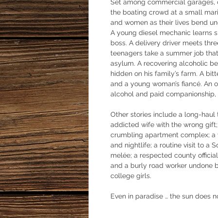
Set among commercial garages, c
the boating crowd at a small mari
and women as their lives bend und
A young diesel mechanic learns sk
boss. A delivery driver meets thr
teenagers take a summer job that 
asylum. A recovering alcoholic b
hidden on his family’s farm. A bit
and a young woman’s fiancé. An of
alcohol and paid companionship, fl
Other stories include a long-haul t
addicted wife with the wrong gift; 
crumbling apartment complex; a y
and nightlife; a routine visit to a 
melée; a respected county officia
and a burly road worker undone by
college girls.
Even in paradise … the sun does n