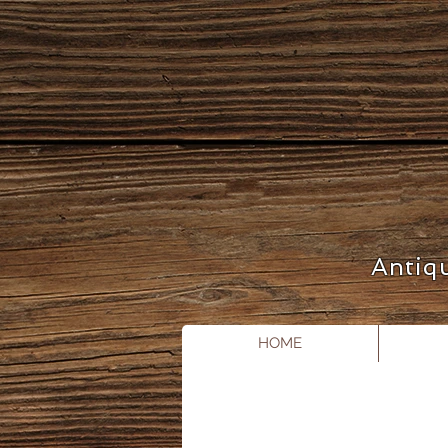
Antiq
HOME