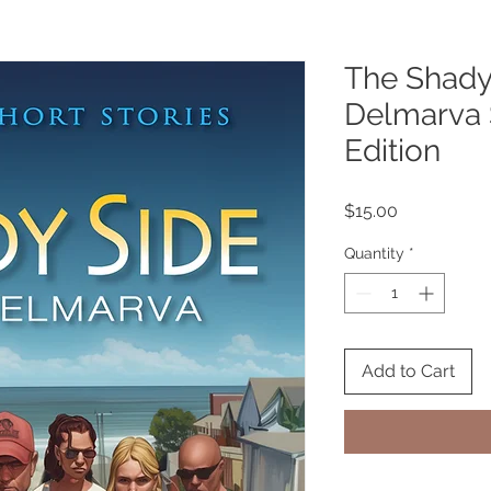
The Shady
Delmarva 
Edition
Price
$15.00
Quantity
*
Add to Cart