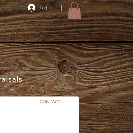
Log In
aisals
CONTACT