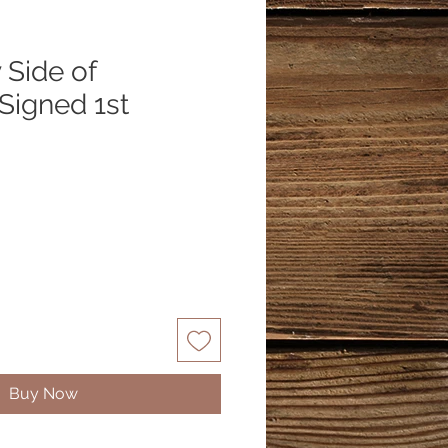
 Side of
Signed 1st
Buy Now