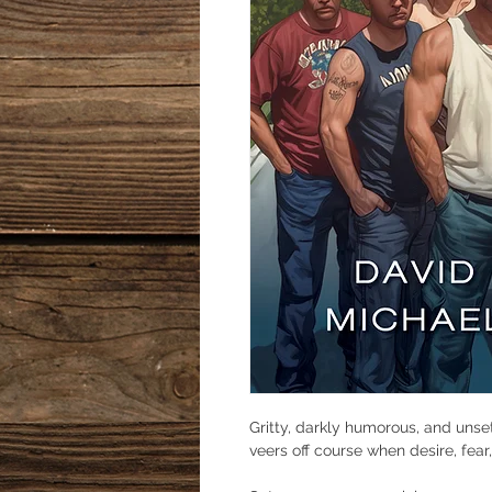
Gritty, darkly humorous, and unsett
veers off course when desire, fea