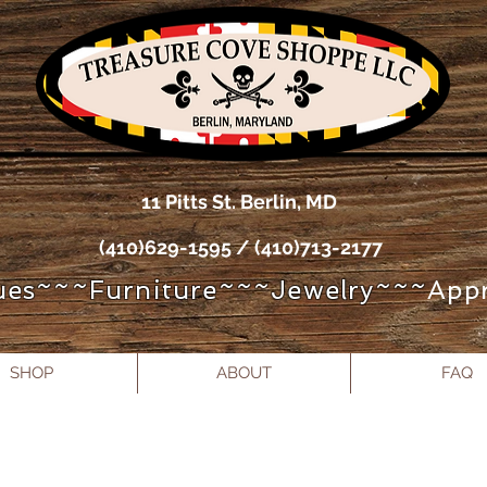
11 Pitts St. Berlin, MD
(410)629-1595 / (410)713-2177
ues~~~Furniture~~~Jewelry~~~
Appr
SHOP
ABOUT
FAQ