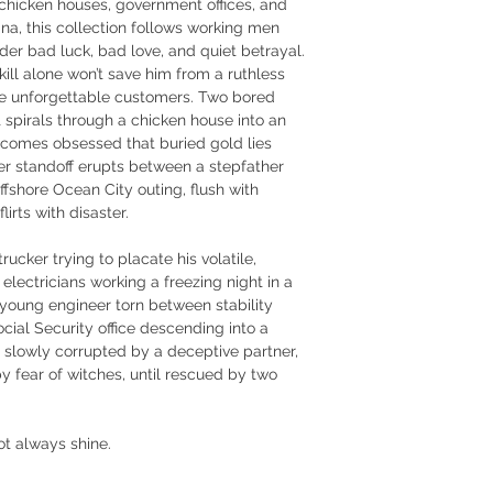
hicken houses, government offices, and 
na, this collection follows working men 
er bad luck, bad love, and quiet betrayal.
ill alone won’t save him from a ruthless 
ee unforgettable customers. Two bored 
spirals through a chicken house into an 
ecomes obsessed that buried gold lies 
ter standoff erupts between a stepfather 
fshore Ocean City outing, flush with 
irts with disaster.
rucker trying to placate his volatile, 
electricians working a freezing night in a 
oung engineer torn between stability 
Social Security office descending into a 
l slowly corrupted by a deceptive partner, 
 fear of witches, until rescued by two 
ot always shine.