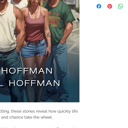
ling, these stories reveal how quickly life 
r, and chance take the wheel.