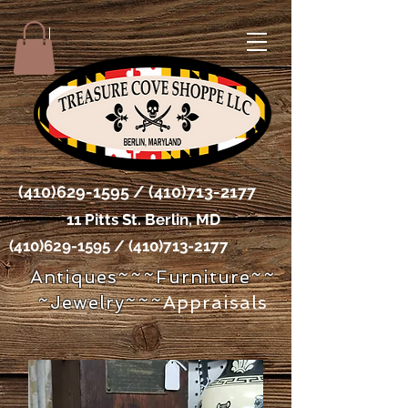
(410)629-1595
/
(410)713-2177
11 Pitts St. Berlin, MD
(410)629-1595
/
(410)713-2177
Antiques~~~Furniture~~
~Jewelry~~~
Appraisals