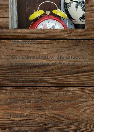
Our Story
"Our admiration of the antique
is no admiration of the old,
but of the natural" - Ralph
Waldo Emerson
From our beginnings as a
hobby collector to present
has been a wild, but
fascinating ride. We are
always on the search for the
treasures of the past hidden