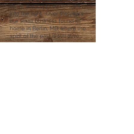
away, waiting to be brought
into the light. Over the years
our small business found its
home in Berlin, MD where the
spirit of the past is still alive
and well. We meet clients
from all around the world,
and are thrilled to captivate
and pass on our amazing
pieces. From handpicked
furniture, and antiques to
curated fine jewelry there is
always something that will
capture your interest. Find
out why we are the best kept
secret in Berlin "America's
Coolest Small Town"