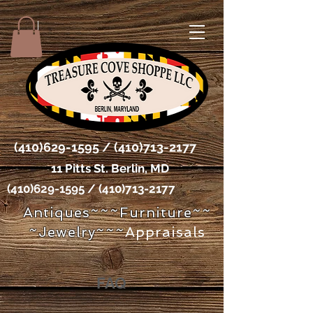
(410)629-1595
/
(410)713-2177
11 Pitts St. Berlin, MD
(410)629-1595
/
(410)713-2177
Antiques~~~Furniture~~
~Jewelry~~~
Appraisals
FAQ