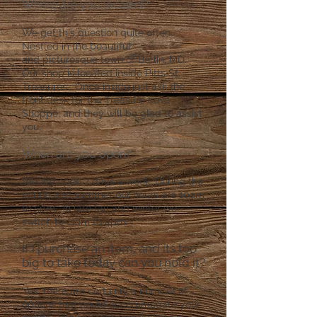
Where are you located?​
We get this question quite often.
Nestled in the beautiful
and
picturesque town of Berlin, MD.
Our shop is located inside Pitts St.
Treasures. Once inside just ask the
front desk for the Treasure cove
Shoppe, and they will be glad to assist
you.
When are you open?
We are open 7 days a week. During the
spring and summer our hours are 10am
to 5pm. In late fall and winter we
switch to 11am to 4pm.
If I purchase an item, and its too
big to take today can you hold it?
Yes, there are certainly a number of
options that could accommodate your