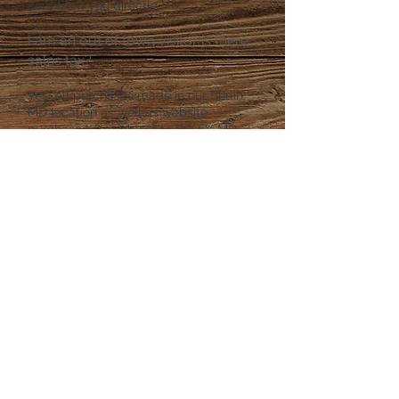
item from you directly.
I am an out of town visitor is there
sales tax?
Yes, All purchases made in our Berlin,
MD location as well as website
purchases are subject to the 6% MD
Sales Tax. If you are a dealer, and have
a tax exemption form that maybe be
filled out at the front desk upon
checkout.
Returns and Refunds
Our store policy in Berlin is "All Sales
are Final" If you purchase an item from
our website returns or exchanges can
be made for certain items. An item
purchased in our store may not be
returned through the website.
Privacy Policy