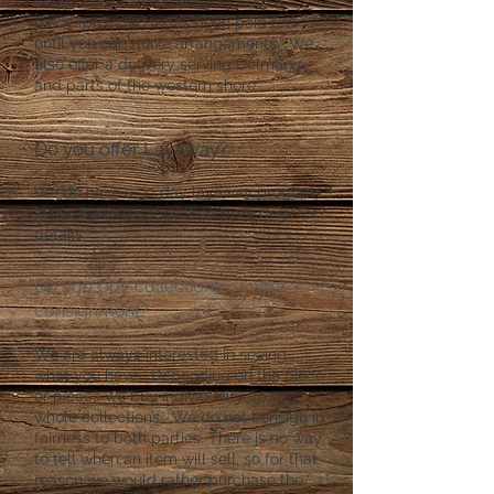
needs. We can temporarily hold a
piece (provided it has been paid for)
until you can make arrangements. We
also offer a delivery serving Delmarva
and parts of the western shore.
Do you offer Layaway?
We do have a 30 day layaway program
in our Berlin location. See front desk for
details.
Do you buy collections or offer
consignment?
We are always interested in seeing
what you have. Depending on the piece
or pieces we buy individually up to
whole collections. We do not consign in
fairness to both parties. There is no way
to tell when an item will sell, so for that
reason we would rather purchase the